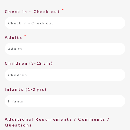
*
Check in - Check out
*
Adults
Children
(3-12 yrs)
Infants
(1-2 yrs)
Additional Requirements / Comments /
Questions