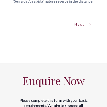
“Serra da Arrabida” nature reserve in the distance.
Next
Enquire Now
Please complete this form with your basic
requirements. We aim to respond all