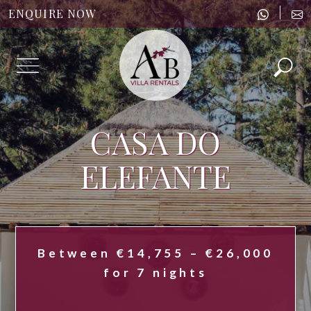
|
ENQUIRE NOW
Menu
CASA DO
ELEFANTE
Between €14,755 – €26,000
for 7 nights