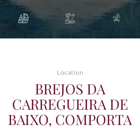
Location
BREJOS DA
CARREGUEIRA DE
BAIXO, COMPORTA