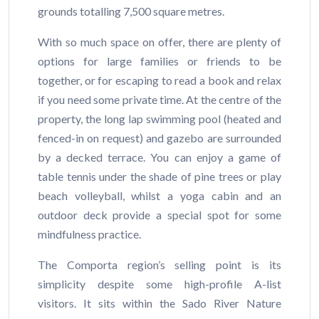
grounds totalling 7,500 square metres.
With so much space on offer, there are plenty of
options for large families or friends to be
together, or for escaping to read a book and relax
if you need some private time. At the centre of the
property, the long lap swimming pool (heated and
fenced-in on request) and gazebo are surrounded
by a decked terrace. You can enjoy a game of
table tennis under the shade of pine trees or play
beach volleyball, whilst a yoga cabin and an
outdoor deck provide a special spot for some
mindfulness practice.
The Comporta region’s selling point is its
simplicity despite some high-profile A-list
visitors. It sits within the Sado River Nature