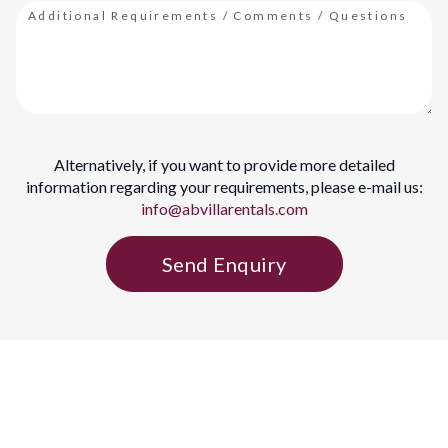
Alternatively, if you want to provide more detailed
information regarding your requirements, please e-mail us:
info@abvillarentals.com
Send Enquiry