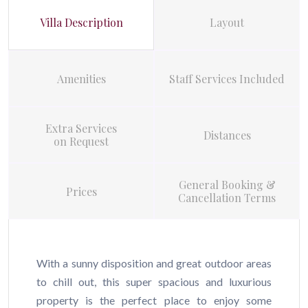
Villa Description
Layout
Amenities
Staff Services Included
Extra Services
Distances
on Request
General Booking &
Prices
Cancellation Terms
With a sunny disposition and great outdoor areas
to chill out, this super spacious and luxurious
property is the perfect place to enjoy some