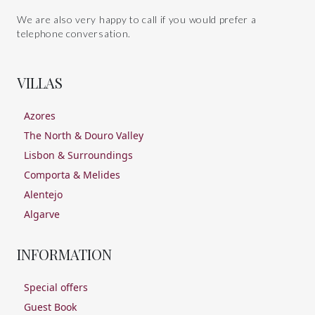
We are also very happy to call if you would prefer a
telephone conversation.
VILLAS
Azores
The North & Douro Valley
Lisbon & Surroundings
Comporta & Melides
Alentejo
Algarve
INFORMATION
Special offers
Guest Book