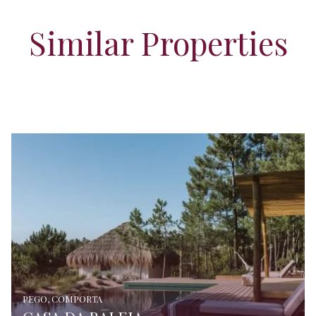
Similar Properties
PEGO, COMPORTA