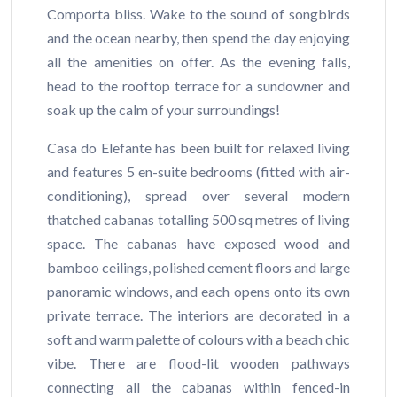
Comporta bliss. Wake to the sound of songbirds
and the ocean nearby, then spend the day enjoying
all the amenities on offer. As the evening falls,
head to the rooftop terrace for a sundowner and
soak up the calm of your surroundings!
Casa do Elefante has been built for relaxed living
and features 5 en-suite bedrooms (fitted with air-
conditioning), spread over several modern
thatched cabanas totalling 500 sq metres of living
space. The cabanas have exposed wood and
bamboo ceilings, polished cement floors and large
panoramic windows, and each opens onto its own
private terrace. The interiors are decorated in a
soft and warm palette of colours with a beach chic
vibe. There are flood-lit wooden pathways
connecting all the cabanas within fenced-in