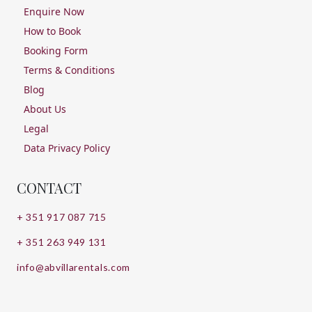
Enquire Now
How to Book
Booking Form
Terms & Conditions
Blog
About Us
Legal
Data Privacy Policy
CONTACT
+ 351 917 087 715
+ 351 263 949 131
info@abvillarentals.com