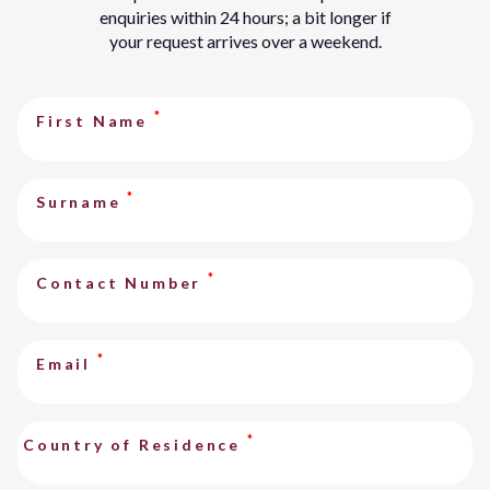
enquiries within 24 hours; a bit longer if
your request arrives over a weekend.
*
First Name
*
Surname
*
Contact Number
*
Email
*
Country of Residence