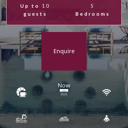
Up to
10
5
guests
Bedrooms
Enquire
Now