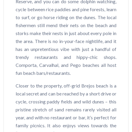
Reserve, and you can do some dolphin watching,
cycle between rice paddies and pine forests, learn
to surf, or go horse riding on the dunes. The local
fishermen still mend their nets on the beach and
storks make their nests in just about every pole in
the area. There is no in-your-face nightlife, and it
has an unpretentious vibe with just a handful of
trendy restaurants and hippy-chic shops.
Comporta, Carvalhal, and Pego beaches all host
fun beach bars/restaurants.
Closer to the property, off-grid Brejos beach is a
local secret and can be reached by a short drive or
cycle, crossing paddy fields and wild dunes – this
pristine stretch of sand remains rarely visited all
year, and with no restaurant or bar, it’s perfect for
family picnics. It also enjoys views towards the