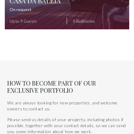
CASA DA BALEIA
On request
Up to 9 Guests
5 Bedrooms
HOW TO BECOME PART OF OUR
EXCLUSIVE PORTFOLIO
We are always looking for new properties, and welcome
owners to contact us.
Please send us details of your property, including photos if
possible, together with your contact details, so we can send
you some information about how we work.