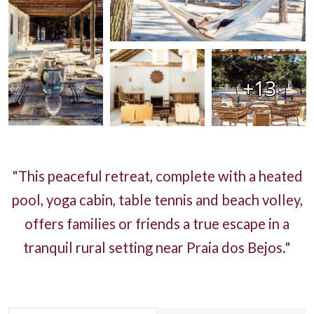
+13
"This peaceful retreat, complete with a heated
pool, yoga cabin, table tennis and beach volley,
offers families or friends a true escape in a
tranquil rural setting near Praia dos Bejos."