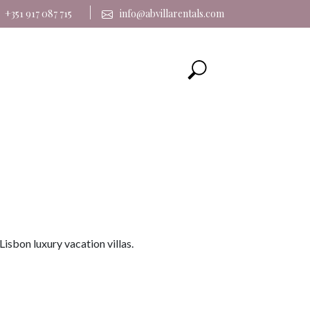
|
+351 917 087 715
info@abvillarentals.com
Lisbon luxury vacation villas.