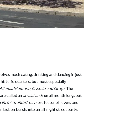
volves much eating, drinking and dancing in just
 historic quarters, but most especially
 Alfama, Mouraria, Castelo and Graça.
The
are called an
arraial and
run all month long, but
Santo Antonio’s”
day (protector of lovers and
 Lisbon bursts into an all-night street party.