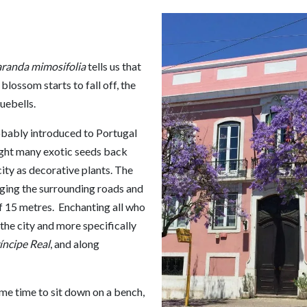
aranda mimosifolia
tells us that
lossom starts to fall off, the
uebells.
obably introduced to Portugal
ught many exotic seeds back
ity as decorative plants. The
aging the surrounding roads and
f 15 metres. Enchanting all who
 the city and more specifically
íncipe Real
, and along
ome time to sit down on a bench,