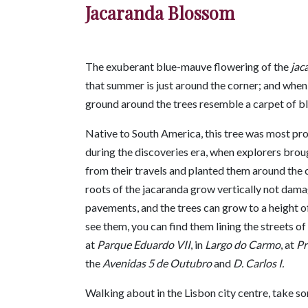
Jacaranda Blossom
The exuberant blue-mauve flowering of the
jac
that summer is just around the corner; and when b
ground around the trees resemble a carpet of bl
Native to South America, this tree was most pr
during the discoveries era, when explorers bro
from their travels and planted them around the c
roots of the jacaranda grow vertically not dam
pavements, and the trees can grow to a height o
see them, you can find them lining the streets of
at
Parque Eduardo VII
, in
Largo do Carmo
, at
Pr
the
Avenidas 5 de Outubro
and
D. Carlos I.
Walking about in the Lisbon city centre, take s