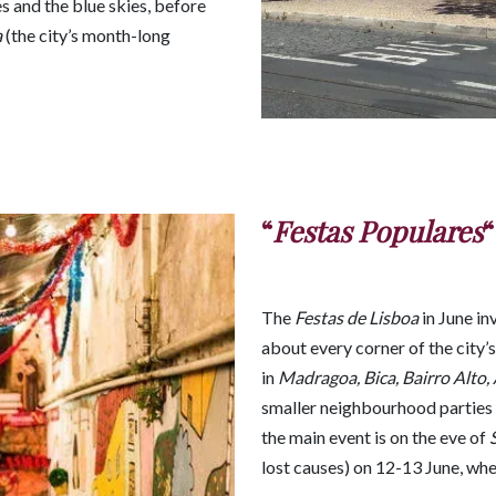
s and the blue skies, before
a
(the city’s month-long
“
Festas Populares
“
The
Festas de Lisboa
in June in
about every corner of the city’s
in
Madragoa, Bica, Bairro Alto,
smaller neighbourhood parties 
the main event is on the eve of
lost causes) on 12-13 June, when