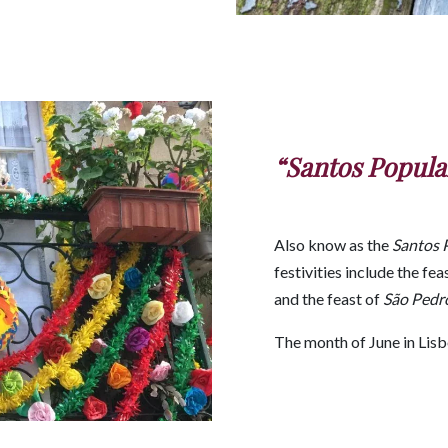
“Santos Popula
Also know as the
Santos 
festivities include the fea
and the feast of
São Pedr
The month of June in Lisbo