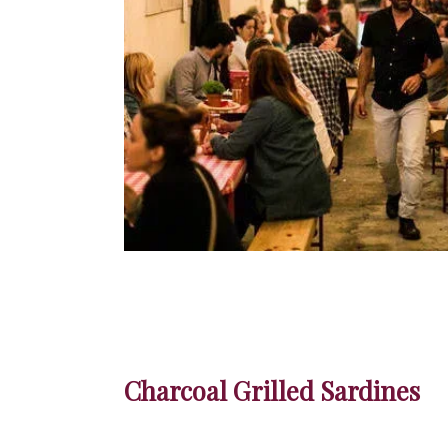
Charcoal Grilled Sardines