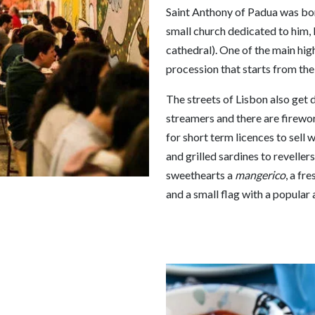
Saint Anthony of Padua was born
small church dedicated to him, 
cathedral). One of the main high
procession that starts from the
The streets of Lisbon also get 
streamers and there are firewor
for short term licences to sell 
and grilled sardines to revelle
sweethearts a
mangerico
, a fr
and a small flag with a popular