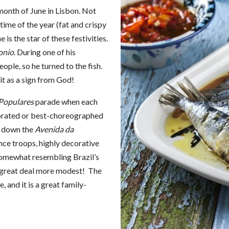
month of June in Lisbon. Not
 time of the year (fat and crispy
is the star of these festivities.
onio
. During one of his
ople, so he turned to the fish.
it as a sign from God!
Populares
parade when each
corated or best-choreographed
s down the
Avenida da
ce troops, highly decorative
somewhat resembling Brazil’s
 a great deal more modest! The
 and it is a great family-