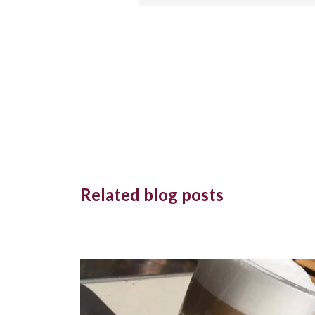
Related blog posts