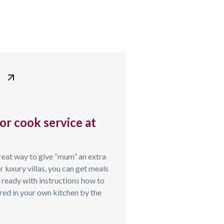
or cook service at
reat way to give “mum” an extra
 luxury villas, you can get meals
l ready with instructions how to
pared in your own kitchen by the