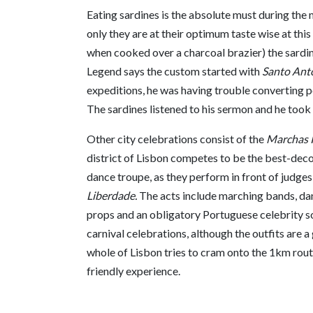
Eating sardines is the absolute must during the 
only they are at their optimum taste wise at this
when cooked over a charcoal brazier) the sardine 
Legend says the custom started with
Santo Ant
expeditions, he was having trouble converting pe
The sardines listened to his sermon and he took 
Other city celebrations consist of the
Marchas 
district of Lisbon competes to be the best-de
dance troupe, as they perform in front of judge
Liberdade.
The acts include marching bands, dan
props and an obligatory Portuguese celebrity 
carnival celebrations, although the outfits are
whole of Lisbon tries to cram onto the 1km route,
friendly experience.