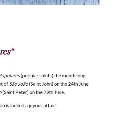
res”
Populares
(popular saints) the month long
st of
São João
(Saint John) on the 24th June
o
(Saint Peter) on the 29th June.
n is indeed a joyous affair!