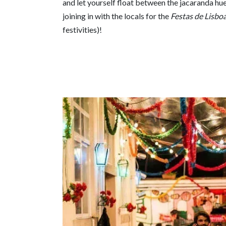
and let yourself float between the jacaranda hue
joining in with the locals for the
Festas de Lisbo
festivities)!