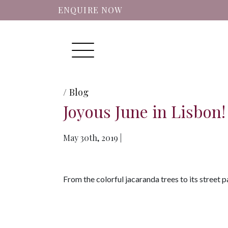
ENQUIRE NOW
Menu
/ Blog
Joyous June in Lisbon!
May 30th, 2019 |
From the colorful jacaranda trees to its street pa