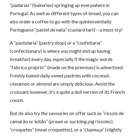
“padarias” (bakeries) springing up everywhere in
Portugal. As well as different types of bread, you can
also order a coffee to go with the quintessentially
Portuguese “pastel de nata” (custard tart) – a must-try!
A “pastelaria” (pastry shop) or a “confeitaria”
(confectionary) is where you might end up having
breakfast every day, especially if the magic words
“fabrico próprio'” (made on the premises) is advertised.
Freshly baked daily sweet pastries with coconut,
cinnamon or almond are simply delicious. Avoid the
croissant however, it’s a quite a dull version of its French
cousin.
But do also try the savouries on offer such as “rissois de
camarão or leitão” (prawn or suckling pig rissoles),
“croquetes” (meat croquettes), or a “chamuça” (slightly