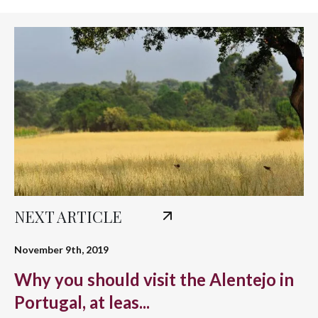
NEXT ARTICLE
November 9th, 2019
Why you should visit the Alentejo in
Portugal, at leas...