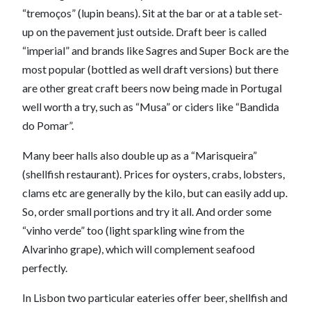
“tremoços” (lupin beans). Sit at the bar or at a table set-
up on the pavement just outside. Draft beer is called
“imperial” and brands like Sagres and Super Bock are the
most popular (bottled as well draft versions) but there
are other great craft beers now being made in Portugal
well worth a try, such as “Musa” or ciders like “Bandida
do Pomar”.
Many beer halls also double up as a “Marisqueira”
(shellfish restaurant). Prices for oysters, crabs, lobsters,
clams etc are generally by the kilo, but can easily add up.
So, order small portions and try it all. And order some
“vinho verde” too (light sparkling wine from the
Alvarinho grape), which will complement seafood
perfectly.
In Lisbon two particular eateries offer beer, shellfish and