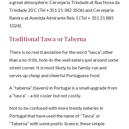
a great atmosphere: Cervejaria Trindade at Rua Nova da
Trindade 20 C (Tel +351 21 342 3506) and Cervejaria
Ramiro at Avenida Almirante Reis 1 (Tel + 351 21 885
1024).
Traditional Tasca or Taberna
There is no real translation for the word “tasca”, other
than a no-frills, hole-in-the-wall eatery just around some
street corner. It is most likely to be family-run and
serves up cheap and cheerful Portuguese food.
A “taberna” (tavern) in Portugal is a small upgrade from
a “tasca” – a bit cosier but not costly.
Not to be confused with more trendy eateries in
Portugal that have used the name of “Tasca” or
“Taberna” with some poetic licence; these simple