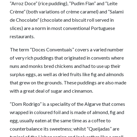
“Arroz Doce” (rice pudding), “Pudim Flan” and “Leite
Crème” (both variations of crème caramel) and “Salami
de Chocolate” (chocolate and biscuit roll served in
slices) are a norm in most conventional Portuguese
restaurants.
The term “Doces Conventuais” covers a varied number
of very rich puddings that originated in convents where
nuns and monks bred chickens and had to use up their
surplus eggs, as well as dried fruits like fig and almonds
that grew on the grounds. These puddings are also made
with a great deal of sugar and cinnamon.
“Dom Rodrigo” is a speciality of the Algarve that comes
wrapped in coloured foil and is made of almond, fig and
egg, usually eaten at the same time as a coffee to
counterbalance its sweetness; whilst “Queijadas” are
typical of the Lisbon region and look rather like a small