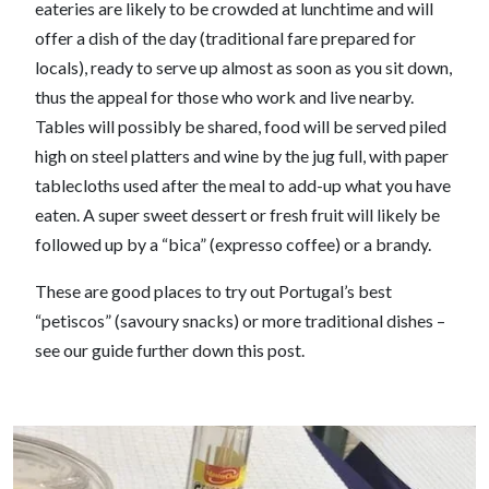
eateries are likely to be crowded at lunchtime and will
offer a dish of the day (traditional fare prepared for
locals), ready to serve up almost as soon as you sit down,
thus the appeal for those who work and live nearby.
Tables will possibly be shared, food will be served piled
high on steel platters and wine by the jug full, with paper
tablecloths used after the meal to add-up what you have
eaten. A super sweet dessert or fresh fruit will likely be
followed up by a “bica” (expresso coffee) or a brandy.
These are good places to try out Portugal’s best
“petiscos” (savoury snacks) or more traditional dishes –
see our guide further down this post.