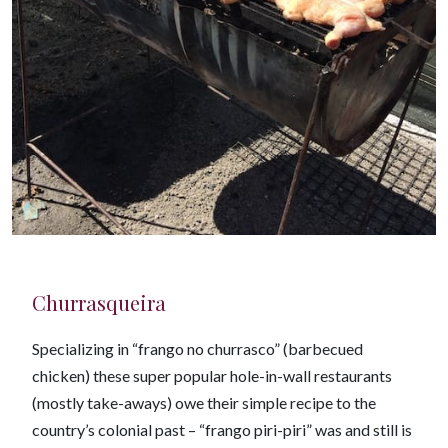
Churrasqueira
Specializing in “frango no churrasco” (barbecued
chicken) these super popular hole-in-wall restaurants
(mostly take-aways) owe their simple recipe to the
country’s colonial past – “frango piri-piri” was and still is