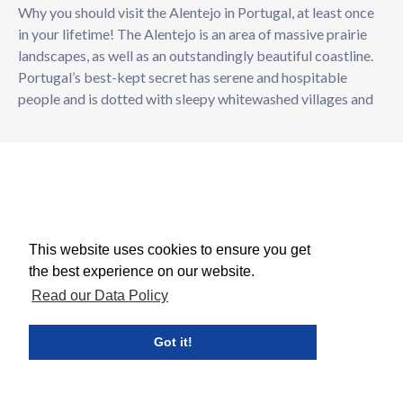
Why you should visit the Alentejo in Portugal, at least once
in your lifetime! The Alentejo is an area of massive prairie
landscapes, as well as an outstandingly beautiful coastline.
Portugal’s best-kept secret has serene and hospitable
people and is dotted with sleepy whitewashed villages and
This website uses cookies to ensure you get
the best experience on our website.
Read our Data Policy
Got it!