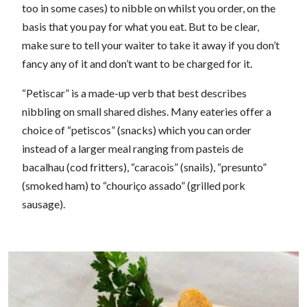
too in some cases) to nibble on whilst you order, on the
basis that you pay for what you eat. But to be clear,
make sure to tell your waiter to take it away if you don’t
fancy any of it and don’t want to be charged for it.
“Petiscar” is a made-up verb that best describes
nibbling on small shared dishes. Many eateries offer a
choice of “petiscos” (snacks) which you can order
instead of a larger meal ranging from pasteis de
bacalhau (cod fritters), “caracois” (snails), “presunto”
(smoked ham) to “chouriço assado” (grilled pork
sausage).