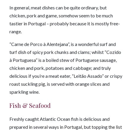
In general, meat dishes can be quite ordinary, but
chicken, pork and game, somehow seem to be much
tastier in Portugal – probably because it is mostly free-
range.
“Carne de Porco à Alentejana”, is a wonderful surf and
turf dish of spicy pork chunks and clams; whilst “Cozido
à Portuguesa” is a boiled stew of Portuguese sausage,
chicken and pork, potatoes and cabbage; and truly
delicious if you’re a meat eater, “Leitão Assado” or crispy
roast suckling pig, is served with orange slices and
sparkling wine.
Fish & Seafood
Freshly caught Atlantic Ocean fish is delicious and
prepared in several ways in Portugal, but topping the list