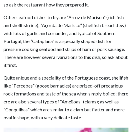
so ask the restaurant how they prepared it.
Other seafood dishes to try are “Arroz de Marisco” (rich fish
and shellfish rice); “Açorda de Marisco” (shellfish bread stew)
with lots of garlic and coriander; and typical of Southern
Portugal, the “Cataplana” is a specially shaped dish for
pressure cooking seafood and strips of ham or pork sausage.
There are however several variations to this dish, so ask about
it first.
Quite unique and a speciality of the Portuguese coast, shellfish
like “Percebes” (goose barnacles) are prized-off precarious
rock formations and taste of the sea when simply boiled; there
ere are also several types of “Ameijoas” (clams); as well as
“Conquilhas” which are similar to a clam but flatter and more
oval in shape, with a very delicate taste.