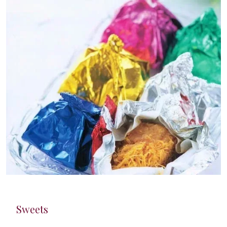
Sweets