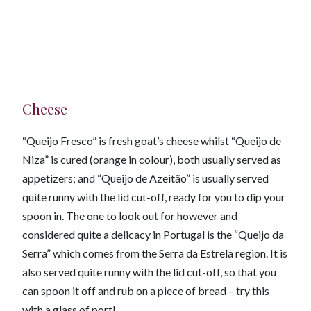
Cheese
“Queijo Fresco” is fresh goat’s cheese whilst “Queijo de
Niza” is cured (orange in colour), both usually served as
appetizers; and “Queijo de Azeitão” is usually served
quite runny with the lid cut-off, ready for you to dip your
spoon in. The one to look out for however and
considered quite a delicacy in Portugal is the “Queijo da
Serra” which comes from the Serra da Estrela region. It is
also served quite runny with the lid cut-off, so that you
can spoon it off and rub on a piece of bread – try this
with a glass of port!