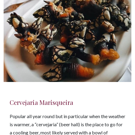
Cervejaria Marisqueira
Popular all year round but in particular when the weather
is warmer, a “cervejaria” (beer hall) is the place to go for
a cooling beer, most likely served with a bowl of