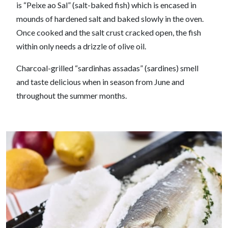
is “Peixe ao Sal” (salt-baked fish) which is encased in
mounds of hardened salt and baked slowly in the oven.
Once cooked and the salt crust cracked open, the fish
within only needs a drizzle of olive oil.
Charcoal-grilled “sardinhas assadas” (sardines) smell
and taste delicious when in season from June and
throughout the summer months.