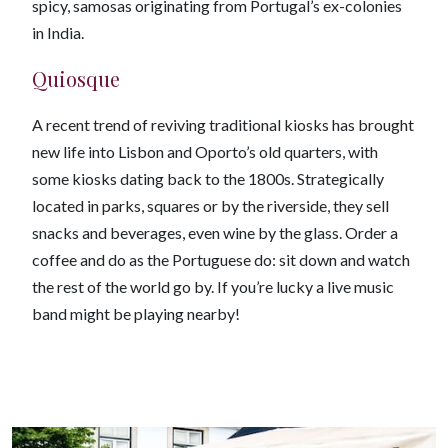
spicy, samosas originating from Portugal’s ex-colonies
in India.
Quiosque
A recent trend of reviving traditional kiosks has brought
new life into Lisbon and Oporto’s old quarters, with
some kiosks dating back to the 1800s. Strategically
located in parks, squares or by the riverside, they sell
snacks and beverages, even wine by the glass. Order a
coffee and do as the Portuguese do: sit down and watch
the rest of the world go by. If you’re lucky a live music
band might be playing nearby!