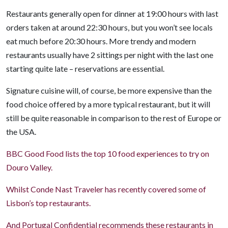
Restaurants generally open for dinner at 19:00 hours with last
orders taken at around 22:30 hours, but you won’t see locals
eat much before 20:30 hours. More trendy and modern
restaurants usually have 2 sittings per night with the last one
starting quite late – reservations are essential.
Signature cuisine will, of course, be more expensive than the
food choice offered by a more typical restaurant, but it will
still be quite reasonable in comparison to the rest of Europe or
the USA.
BBC Good Food lists the top 10 food experiences to try on
Douro Valley.
Whilst Conde Nast Traveler has recently covered some of
Lisbon’s top restaurants.
And Portugal Confidential recommends these restaurants in