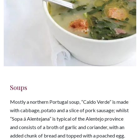
Soups
Mostly a northern Portugal soup, “Caldo Verde” is made
with cabbage, potato and a slice of pork sausage; whilst
“Sopa á Alentejana” is typical of the Alentejo province
and consists of a broth of garlic and coriander, with an
added chunk of bread and topped with a poached egg.