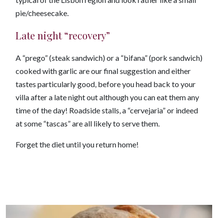
pie/cheesecake.
Late night “recovery”
A “prego” (steak sandwich) or a “bifana” (pork sandwich)
cooked with garlic are our final suggestion and either
tastes particularly good, before you head back to your
villa after a late night out although you can eat them any
time of the day! Roadside stalls, a “cervejaria” or indeed
at some “tascas” are all likely to serve them.
Forget the diet until you return home!