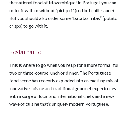
the national food of Mozambique! In Portugal, you can
order it with or without “piri-piri” (red hot chilli sauce).
But you should also order some “batatas fritas” (potato
crisps) to go with it.
Restaurante
This is where to go when you’re up for a more formal, full
two or three-course lunch or dinner. The Portuguese
food scene has recently exploded into an exciting mix of
innovative cuisine and traditional gourmet experiences
with a surge of local and international chefs and a new
wave of cuisine that’s uniquely modern Portuguese.