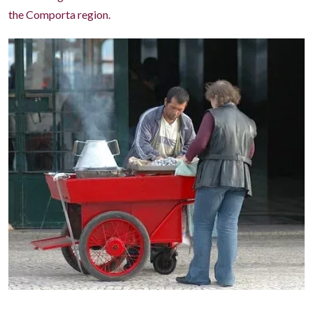
the Comporta region.