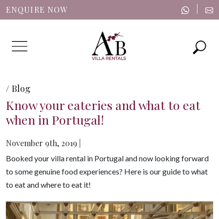
|
ENQUIRE NOW
Menu
/ Blog
Know your eateries and what to eat
when in Portugal!
November 9th, 2019 |
Booked your villa rental in Portugal and now looking forward
to some genuine food experiences? Here is our guide to what
to eat and where to eat it!