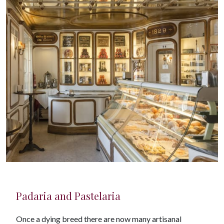
Padaria and Pastelaria
Once a dying breed there are now many artisanal