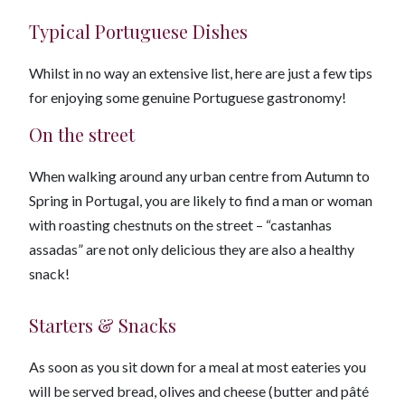
Typical Portuguese Dishes
Whilst in no way an extensive list, here are just a few tips
for enjoying some genuine Portuguese gastronomy!
On the street
When walking around any urban centre from Autumn to
Spring in Portugal, you are likely to find a man or woman
with roasting chestnuts on the street – “castanhas
assadas” are not only delicious they are also a healthy
snack!
Starters & Snacks
As soon as you sit down for a meal at most eateries you
will be served bread, olives and cheese (butter and pâté