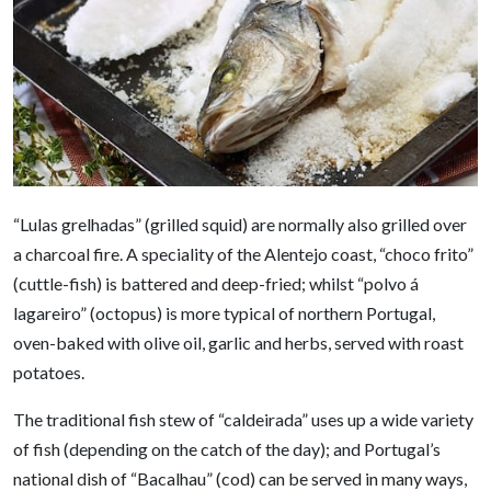
“Lulas grelhadas” (grilled squid) are normally also grilled over
a charcoal fire. A speciality of the Alentejo coast, “choco frito”
(cuttle-fish) is battered and deep-fried; whilst “polvo á
lagareiro” (octopus) is more typical of northern Portugal,
oven-baked with olive oil, garlic and herbs, served with roast
potatoes.
The traditional fish stew of “caldeirada” uses up a wide variety
of fish (depending on the catch of the day); and Portugal’s
national dish of “Bacalhau” (cod) can be served in many ways,