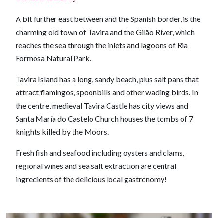
A bit further east between and the Spanish border, is the
charming old town of Tavira and the Gilão River, which
reaches the sea through the inlets and lagoons of Ria
Formosa Natural Park.
Tavira Island has a long, sandy beach, plus salt pans that
attract flamingos, spoonbills and other wading birds. In
the centre, medieval Tavira Castle has city views and
Santa María do Castelo Church houses the tombs of 7
knights killed by the Moors.
Fresh fish and seafood including oysters and clams,
regional wines and sea salt extraction are central
ingredients of the delicious local gastronomy!