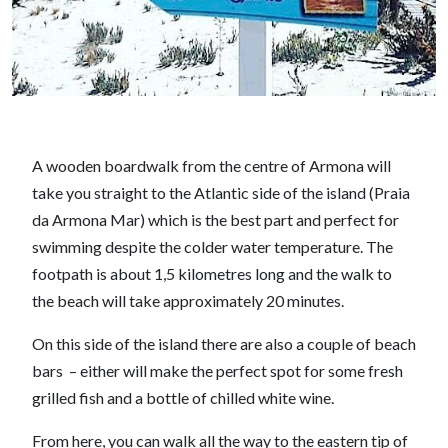
A wooden boardwalk from the centre of Armona will
take you straight to the Atlantic side of the island (Praia
da Armona Mar) which is the best part and perfect for
swimming despite the colder water temperature. The
footpath is about 1,5 kilometres long and the walk to
the beach will take approximately 20 minutes.
On this side of the island there are also a couple of beach
bars – either will make the perfect spot for some fresh
grilled fish and a bottle of chilled white wine.
From here, you can walk all the way to the eastern tip of