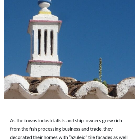
As the towns industrialists and ship-owners grew rich
from the fish processing business and trade, they
decorated their homes with “azulejo” tile façades as well