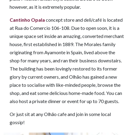
however, as it is extremely popular.
Cantinho Opala
concept store and deli/café is located
at Rua do Comercio 106-108. Due to open soon, it is a
unique space set inside an amazing, converted merchant
house, first established in 1889. The Morales family
originating from Ayamonte in Spain, lived above the
shop for many years, and ran their business downstairs.
The building has been lovingly restored to its former
glory by current owners, and Olhão has gained a new
place to socialise with like-minded people, browse the
shop, and eat some delicious home-made food. You can
also host a private dinner or event for up to 70 guests.
Or just sit at any Olhão cafe and join in some local
gossip!