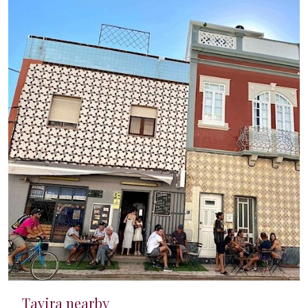
Tavira nearby