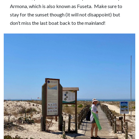
Armona, which is also known as Fuseta. Make sure to
stay for the sunset though (it will not disappoint) but
don’t miss the last boat back to the mainland!