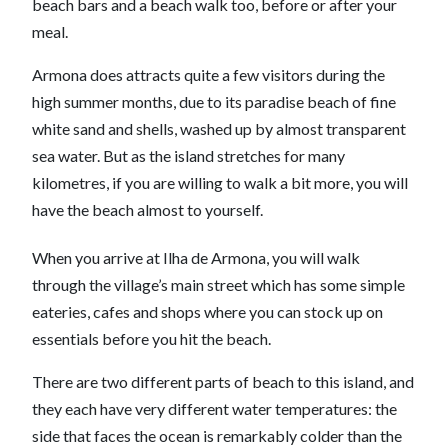
beach bars and a beach walk too, before or after your
meal.
Armona does attracts quite a few visitors during the
high summer months, due to its paradise beach of fine
white sand and shells, washed up by almost transparent
sea water. But as the island stretches for many
kilometres, if you are willing to walk a bit more, you will
have the beach almost to yourself.
When you arrive at Ilha de Armona, you will walk
through the village’s main street which has some simple
eateries, cafes and shops where you can stock up on
essentials before you hit the beach.
There are two different parts of beach to this island, and
they each have very different water temperatures: the
side that faces the ocean is remarkably colder than the