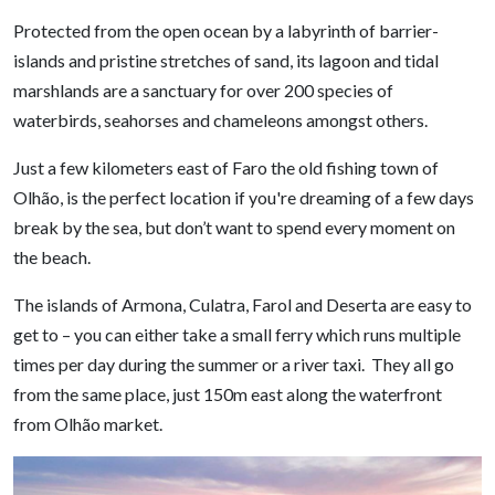
Protected from the open ocean by a labyrinth of barrier-
islands and pristine stretches of sand, its lagoon and tidal
marshlands are a sanctuary for over 200 species of
waterbirds, seahorses and chameleons amongst others.
Just a few kilometers east of Faro the old fishing town of
Olhão, is the perfect location if you're dreaming of a few days
break by the sea, but don’t want to spend every moment on
the beach.
The islands of Armona, Culatra, Farol and Deserta are easy to
get to – you can either take a small ferry which runs multiple
times per day during the summer or a river taxi. They all go
from the same place, just 150m east along the waterfront
from Olhão market.