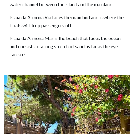
water channel between the island and the mainland.
Praia da Armona Ría faces the mainland and is where the
boats will drop passengers off.
Praia da Armona Mar is the beach that faces the ocean
and consists of a long stretch of sand as far as the eye
can see.