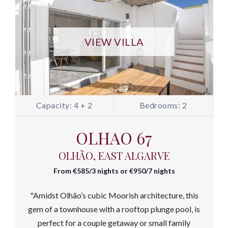
VIEW VILLA
Capacity: 4 + 2
Bedrooms: 2
OLHAO 67
OLHÃO, EAST ALGARVE
From €585/3 nights or €950/7 nights
"Amidst Olhão’s cubic Moorish architecture, this
gem of a townhouse with a rooftop plunge pool, is
perfect for a couple getaway or small family