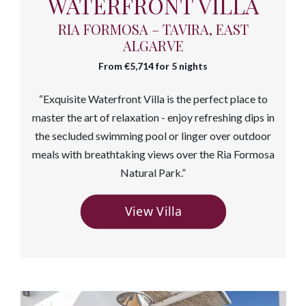
WATERFRONT VILLA
RIA FORMOSA – TAVIRA, EAST
ALGARVE
From €5,714 for 5 nights
“Exquisite Waterfront Villa is the perfect place to
master the art of relaxation - enjoy refreshing
dips in
the secluded swimming pool or linger over outdoor
meals with breathtaking views over the Ria Formosa
Natural Park.”
View Villa