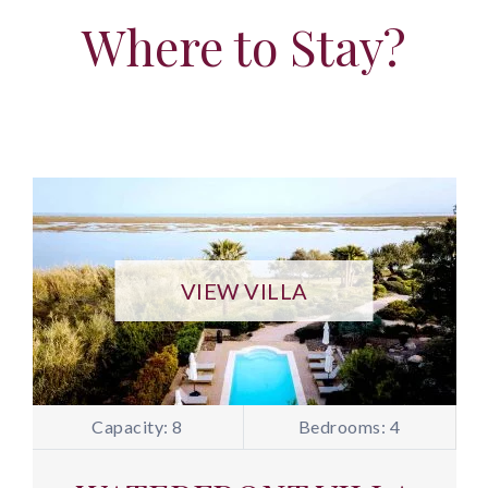
Where to Stay?
VIEW VILLA
Capacity: 8
Bedrooms: 4