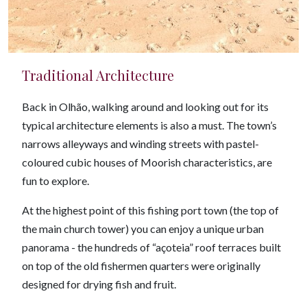
Traditional Architecture
Back in Olhão, walking around and looking out for its
typical architecture elements is also a must. The town’s
narrows alleyways and winding streets with pastel-
coloured cubic houses of Moorish characteristics, are
fun to explore.
At the highest point of this fishing port town (the top of
the main church tower) you can enjoy a unique urban
panorama - the hundreds of “açoteia” roof terraces built
on top of the old fishermen quarters were originally
designed for drying fish and fruit.