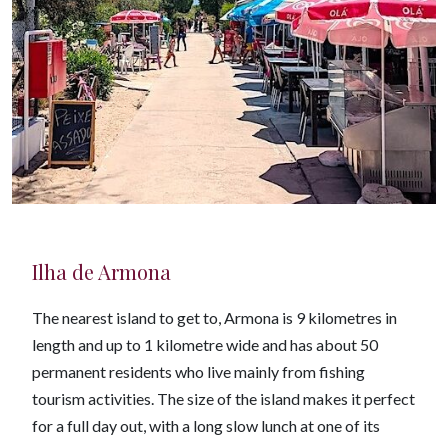
Ilha de Armona
The nearest island to get to, Armona is 9 kilometres in
length and up to 1 kilometre wide and has about 50
permanent residents who live mainly from fishing
tourism activities. The size of the island makes it perfect
for a full day out, with a long slow lunch at one of its