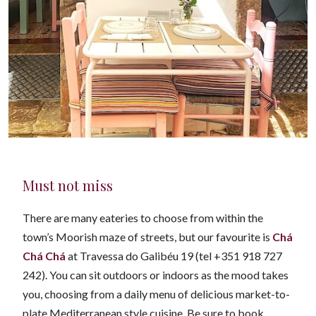
Must not miss
There are many eateries to choose from within the
town’s Moorish maze of streets, but our favourite is
Chá
Chá Chá
at Travessa do Galibéu 19 (tel +351 918 727
242). You can sit outdoors or indoors as the mood takes
you, choosing from a daily menu of delicious market-to-
plate Mediterranean style cuisine. Be sure to book