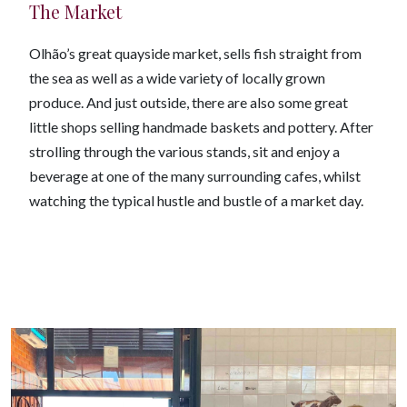
The Market
Olhão’s great quayside market, sells fish straight from
the sea as well as a wide variety of locally grown
produce. And just outside, there are also some great
little shops selling handmade baskets and pottery. After
strolling through the various stands, sit and enjoy a
beverage at one of the many surrounding cafes, whilst
watching the typical hustle and bustle of a market day.