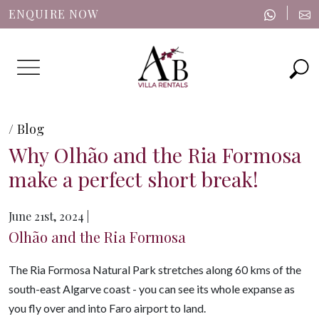
|
ENQUIRE NOW
Menu
/ Blog
Why Olhão and the Ria Formosa
make a perfect short break!
June 21st, 2024 |
Olhão and the Ria Formosa
The Ria Formosa Natural Park stretches along 60 kms of the
south-east Algarve coast -
you can see its whole expanse as
you fly over and into Faro airport to land.