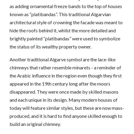
as adding ornamental freeze bands to the top of houses
known as “platibandas”. This traditional Algarvian
architectural style of crowning the facade was meant to
hide the roofs behind it, whilst the more detailed and
brightly painted “platibandas” were used to symbolize
the status of its wealthy property owner.
Another traditional Algarve symbol are the lace-like
chimneys that rather resemble minarets - a reminder of
the Arabic influence in the region even though they first
appeared in the 19th century long after the moors
disappeared. They were once made by skilled masons
and each unique in its design. Many modern houses of
today will feature similar styles, but these are now mass-
produced, and it is hard to find anyone skilled enough to
build an original chimney.