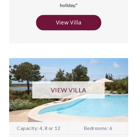
holiday."
View Villa
VIEW VILLA
Capacity: 4, 8 or 12
Bedrooms: 6